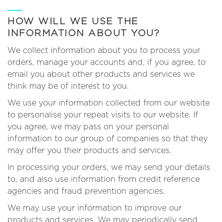
HOW WILL WE USE THE
INFORMATION ABOUT YOU?
We collect information about you to process your
orders, manage your accounts and, if you agree, to
email you about other products and services we
think may be of interest to you.
We use your information collected from our website
to personalise your repeat visits to our website. If
you agree, we may pass on your personal
information to our group of companies so that they
may offer you their products and services.
In processing your orders, we may send your details
to, and also use information from credit reference
agencies and fraud prevention agencies.
We may use your information to improve our
products and services. We may periodically send