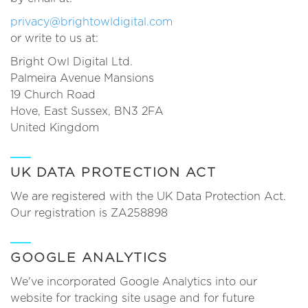
privacy@brightowldigital.com
or write to us at:
Bright Owl Digital Ltd.
Palmeira Avenue Mansions
19 Church Road
Hove, East Sussex, BN3 2FA
United Kingdom
UK DATA PROTECTION ACT
We are registered with the UK Data Protection Act.
Our registration is ZA258898
GOOGLE ANALYTICS
We've incorporated Google Analytics into our
website for tracking site usage and for future