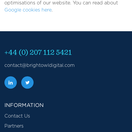
optimisations of our website. You can read about
Google cookies here
.
+44 (0) 207 112 5421
contact@brightowldigital.com
INFORMATION
Contact Us
Partners