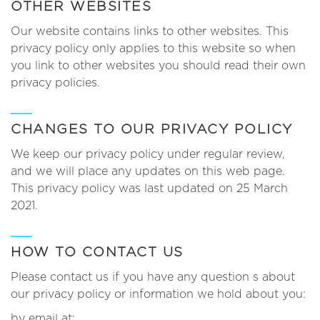
OTHER WEBSITES
Our website contains links to other websites. This
privacy policy only applies to this website so when
you link to other websites you should read their own
privacy policies.
CHANGES TO OUR PRIVACY POLICY
We keep our privacy policy under regular review,
and we will place any updates on this web page.
This privacy policy was last updated on 25 March
2021.
HOW TO CONTACT US
Please contact us if you have any question s about
our privacy policy or information we hold about you:
by email at: