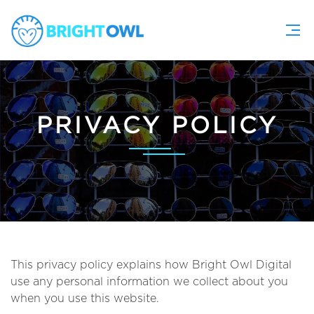
PRIVACY POLICY
This privacy policy explains how Bright Owl Digital
use any personal information we collect about you
when you use this website.