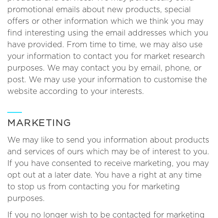
promotional emails about new products, special
offers or other information which we think you may
find interesting using the email addresses which you
have provided. From time to time, we may also use
your information to contact you for market research
purposes. We may contact you by email, phone, or
post. We may use your information to customise the
website according to your interests.
MARKETING
We may like to send you information about products
and services of ours which may be of interest to you.
If you have consented to receive marketing, you may
opt out at a later date. You have a right at any time
to stop us from contacting you for marketing
purposes.
If you no longer wish to be contacted for marketing