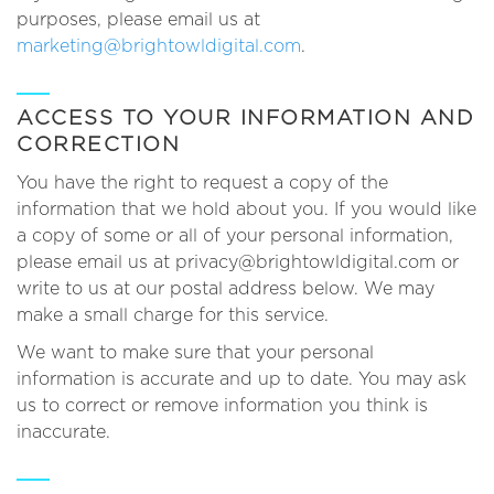
purposes, please email us at
marketing@brightowldigital.com
.
ACCESS TO YOUR INFORMATION AND
CORRECTION
You have the right to request a copy of the
information that we hold about you. If you would like
a copy of some or all of your personal information,
please email us at privacy@brightowldigital.com or
write to us at our postal address below. We may
make a small charge for this service.
We want to make sure that your personal
information is accurate and up to date. You may ask
us to correct or remove information you think is
inaccurate.